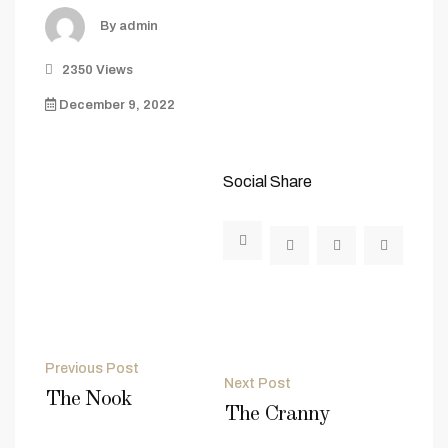
By admin
2350 Views
December 9, 2022
Social Share
Post
Previous Post
Next Post
navigation
The Nook
The Cranny