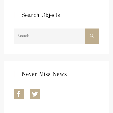
Search Objects
Never Miss News