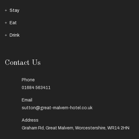
Stay
Eat
Drink
Contact Us
Phone
01684 563411
Email
sutton@great-malvern-hotel.co.uk
Address
Graham Rd, Great Malvern, Worcestershire, WR14 2HN