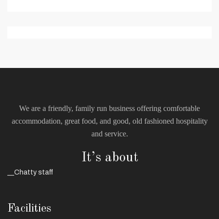
We are a friendly, family run business offering comfortable
accommodation, great food, and good, old fashioned hospitality
and service.
It’s about
__Chatty staff
Facilities