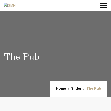
The Pub
Home
Slider
The Pub